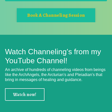
Book A Channeling Session
Watch Channeling's from my
YouTube Channel!
An archive of hundreds of channeling videos from beings
like the ArchAngels, the Arcturian's and Pleiadian's that
bring in messages of healing and guidance.
Watch now!