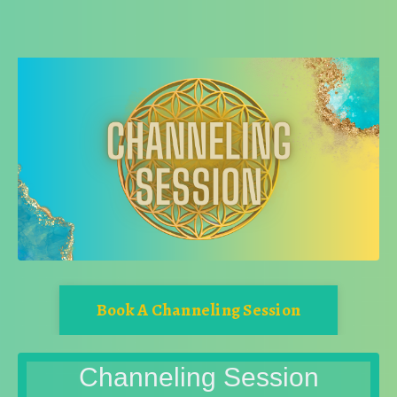
Book A Channeling Session
Channeling Session