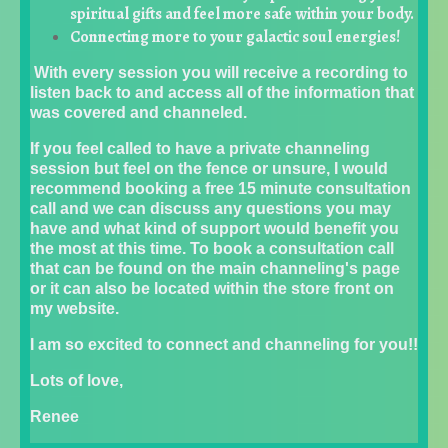
spiritual gifts and feel more safe within your body.
Connecting more to your galactic soul energies!
With every session you will receive a recording to
listen back to and access all of the information that
was covered and channeled.
If you feel called to have a private channeling
session but feel on the fence or unsure, I would
recommend booking a free 15 minute consultation
call and we can discuss any questions you may
have and what kind of support would benefit you
the most at this time. To book a consultation call
that can be found on the main channeling's page
or it can also be located within the store front on
my website.
I am so excited to connect and channeling for you!!
Lots of love,
Renee