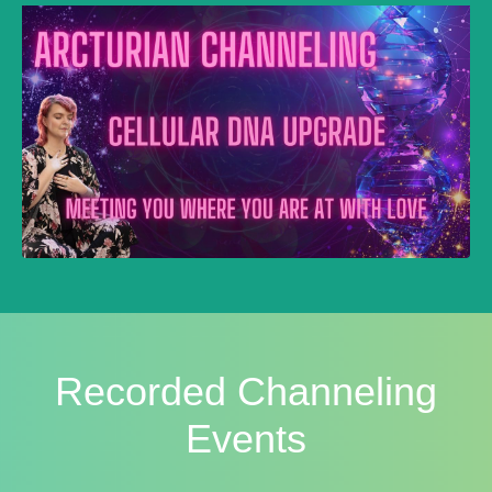
Recorded Channeling
Events