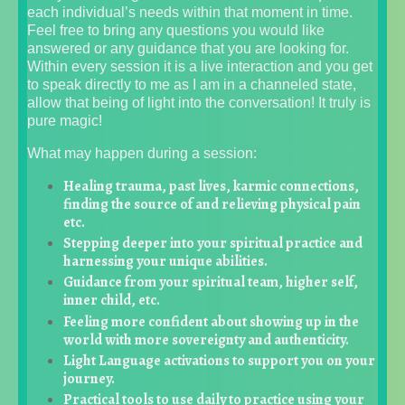
each individual’s needs within that moment in time.
Feel free to bring any questions you would like
answered or any guidance that you are looking for.
Within every session it is a live interaction and you get
to speak directly to me as I am in a channeled state,
allow that being of light into the conversation! It truly is
pure magic!
What may happen during a session:
Healing trauma, past lives, karmic connections,
finding the source of and relieving physical pain
etc.
Stepping deeper into your spiritual practice and
harnessing your unique abilities.
Guidance from your spiritual team, higher self,
inner child, etc.
Feeling more confident about showing up in the
world with more sovereignty and authenticity.
Light Language activations to support you on your
journey.
Practical tools to use daily to practice using your