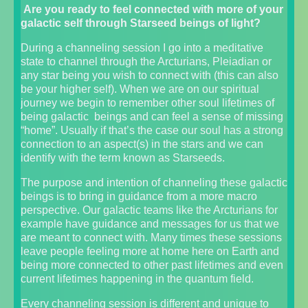
Are you ready to feel connected with more of your
galactic self through Starseed beings of light?
During a channeling session I go into a meditative
state to channel through the Arcturians, Pleiadian or
any star being you wish to connect with (this can also
be your higher self). When we are on our spiritual
journey we begin to remember other soul lifetimes of
being galactic beings and can feel a sense of missing
“home”. Usually if that’s the case our soul has a strong
connection to an aspect(s) in the stars and we can
identify with the term known as Starseeds.
The purpose and intention of channeling these galactic
beings is to bring in guidance from a more macro
perspective. Our galactic teams like the Arcturians for
example have guidance and messages for us that we
are meant to connect with. Many times these sessions
leave people feeling more at home here on Earth and
being more connected to other past lifetimes and even
current lifetimes happening in the quantum field.
Every channeling session is different and unique to